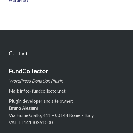
WordPress
Contact
FundCollector
WordPress Donation Plugin
Mail: info@fundcollector.net
Plugin developer and site owner:
Bruno Alesiani
Via Fiume Giallo, 411 – 00144 Rome – Italy
VAT: IT14130361000