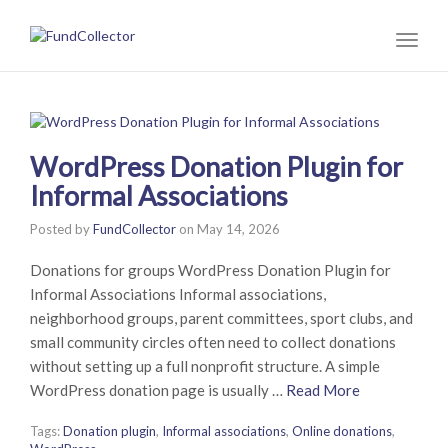
Toggl
naviga
WordPress Donation Plugin for
Informal Associations
Posted by
FundCollector
on
May 14, 2026
Donations for groups WordPress Donation Plugin for
Informal Associations Informal associations,
neighborhood groups, parent committees, sport clubs, and
small community circles often need to collect donations
without setting up a full nonprofit structure. A simple
WordPress donation page is usually …
Read More
Tags:
Donation plugin
,
Informal associations
,
Online donations
,