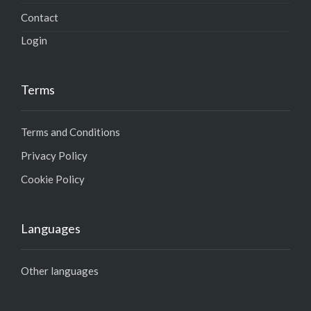
Contact
Login
Terms
Terms and Conditions
Privacy Policy
Cookie Policy
Languages
Other languages