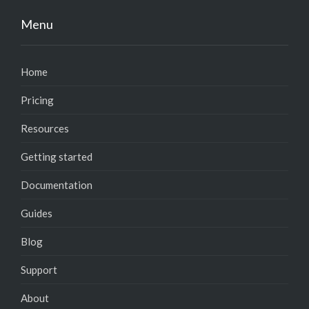
Menu
Home
Pricing
Resources
Getting started
Documentation
Guides
Blog
Support
About