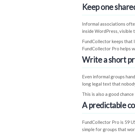
Keep one shared
Informal associations ofte
inside WordPress, visible t
FundCollector keeps that l
FundCollector Pro helps w
Write a short pr
Even informal groups handl
long legal text that nobody
This is also a good chance 
A predictable co
FundCollector Pro is 59 U
simple for groups that work