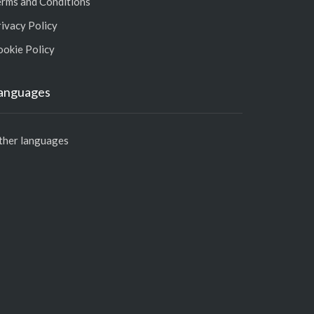
erms and Conditions
ivacy Policy
ookie Policy
anguages
ther languages