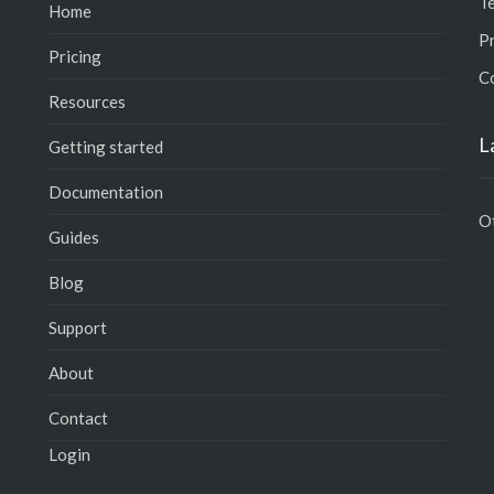
T
Home
Pr
Pricing
C
Resources
L
Getting started
Documentation
O
Guides
Blog
Support
About
Contact
Login