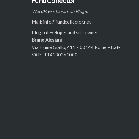
FundCollector
WordPress Donation Plugin
Mail: info@fundcollector.net
Plugin developer and site owner:
Bruno Alesiani
Via Fiume Giallo, 411 – 00144 Rome – Italy
VAT: IT14130361000