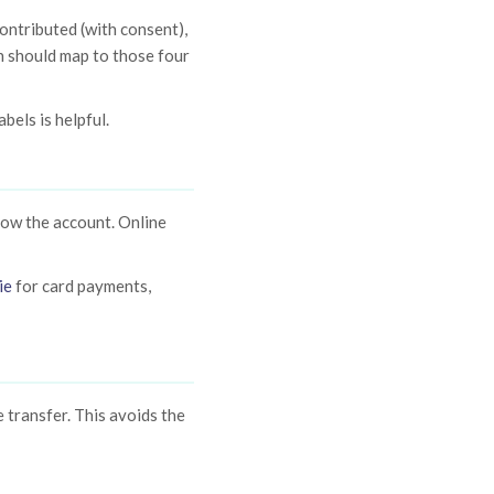
ontributed (with consent),
n should map to those four
bels is helpful.
now the account. Online
ie
for card payments,
 transfer. This avoids the