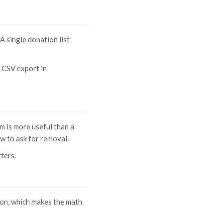
A single donation list
. CSV export in
m is more useful than a
ow to ask for removal.
rters.
ion, which makes the math