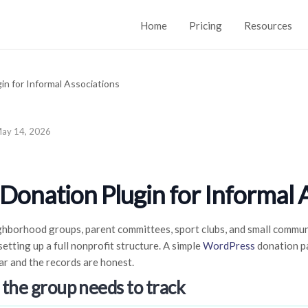
Home
Pricing
Resources
ay 14, 2026
onation Plugin for Informal 
ghborhood groups, parent committees, sport clubs, and small communi
etting up a full nonprofit structure. A simple
WordPress
donation pa
ar and the records are honest.
 the group needs to track