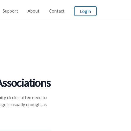
Support
About
Contact
Login
Associations
ty circles often need to
ge is usually enough, as