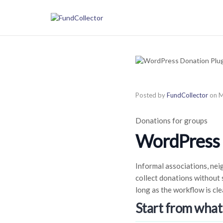
Posted by
FundCollector
on
M
Donations for groups
WordPress D
Informal associations, nei
collect donations without s
long as the workflow is cle
Start from what