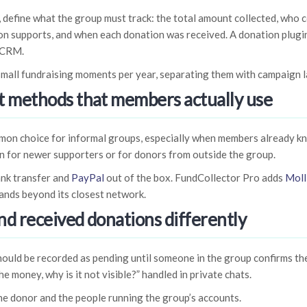
, define what the group must track: the total amount collected, who c
ion supports, and when each donation was received. A donation plugi
 CRM.
small fundraising moments per year, separating them with campaign la
 methods that members actually use
ommon choice for informal groups, especially when members already k
n for newer supporters or for donors from outside the group.
nk transfer and
PayPal
out of the box. FundCollector Pro adds
Moll
ands beyond its closest network.
nd received donations differently
ould be recorded as pending until someone in the group confirms the
he money, why is it not visible?” handled in private chats.
the donor and the people running the group’s accounts.