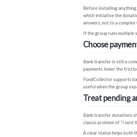
Before installing anything
which initiative the donat
answers, not to a complex
If the group runs multiple 
Choose payment
Bank transfer is still a c
payments lower the frictio
FundCollector supports ba
useful when the group exp
Treat pending a
Bank transfer donations sh
classic problem of “I sent t
A clear status helps both 