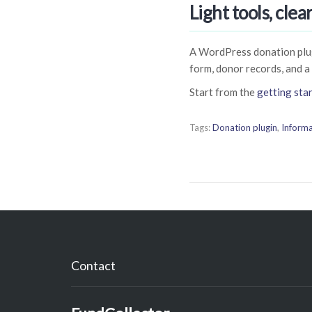
Light tools, clea
A WordPress donation plug
form, donor records, and a
Start from the
getting sta
Tags:
Donation plugin
,
Informa
Contact