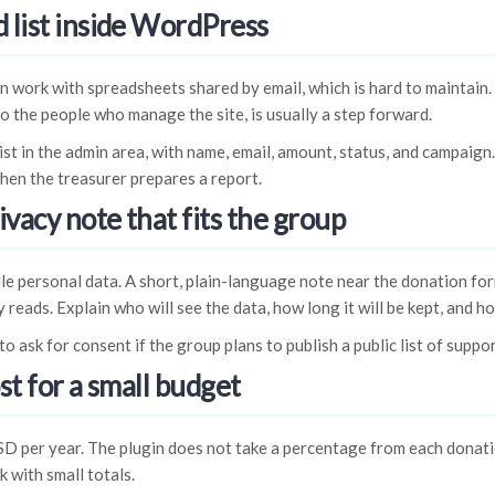
 list inside WordPress
n work with spreadsheets shared by email, which is hard to maintain. 
o the people who manage the site, is usually a step forward.
ist in the admin area, with name, email, amount, status, and campaign
hen the treasurer prepares a report.
ivacy note that fits the group
e personal data. A short, plain-language note near the donation for
 reads. Explain who will see the data, how long it will be kept, and h
to ask for consent if the group plans to publish a public list of suppo
st for a small budget
SD per year. The plugin does not take a percentage from each donat
 with small totals.