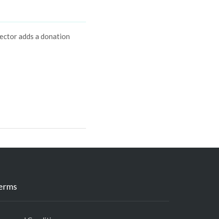
ector adds a donation
erms