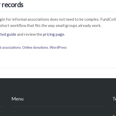
r records
in for informal associations does not need to be complex. FundColl
 short workflow that fits the way small groups already work.
rted guide
and review the
pricing page
.
l associations
,
Online donations
,
WordPress
Menu
T