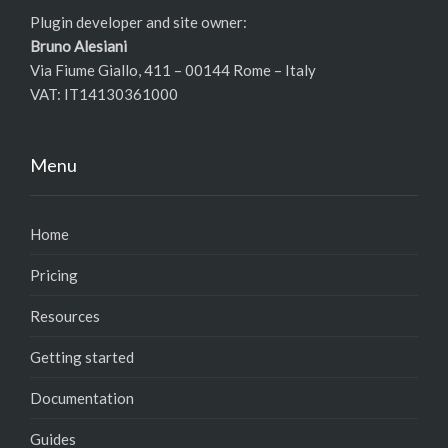
Plugin developer and site owner:
Bruno Alesiani
Via Fiume Giallo, 411 – 00144 Rome – Italy
VAT: IT14130361000
Menu
Home
Pricing
Resources
Getting started
Documentation
Guides