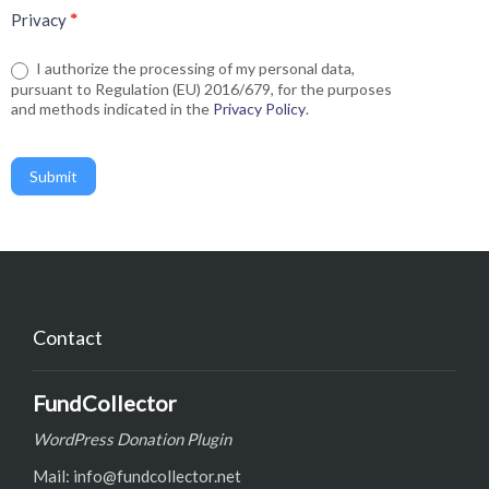
Privacy
*
I authorize the processing of my personal data,
pursuant to Regulation (EU) 2016/679, for the purposes
and methods indicated in the
Privacy Policy
.
Submit
Contact
FundCollector
WordPress Donation Plugin
Mail: info@fundcollector.net