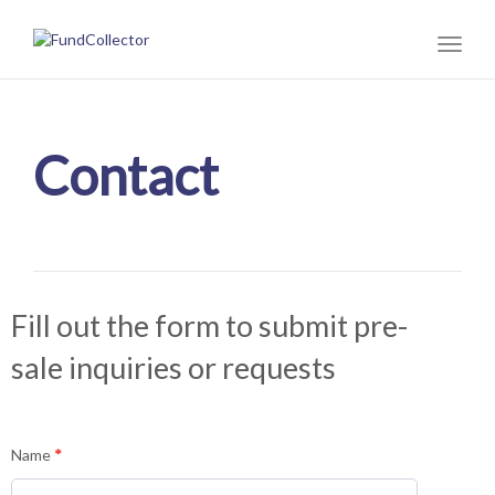
Toggl
naviga
Contact
Fill out the form to submit pre-
sale inquiries or requests
Info
Name
*
for