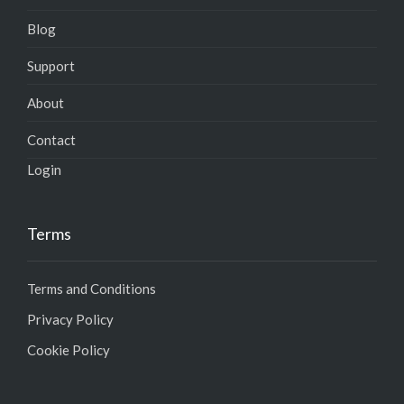
Blog
Support
About
Contact
Login
Terms
Terms and Conditions
Privacy Policy
Cookie Policy