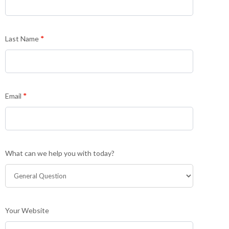
non-
customers
Last Name
*
Email
*
What can we help you with today?
Your Website