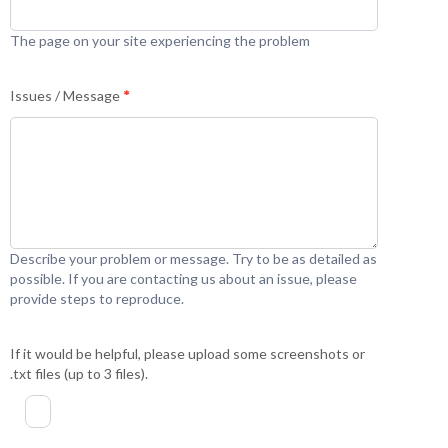
The page on your site experiencing the problem
Issues / Message
*
Describe your problem or message. Try to be as detailed as
possible. If you are contacting us about an issue, please
provide steps to reproduce.
If it would be helpful, please upload some screenshots or
.txt files (up to 3 files).