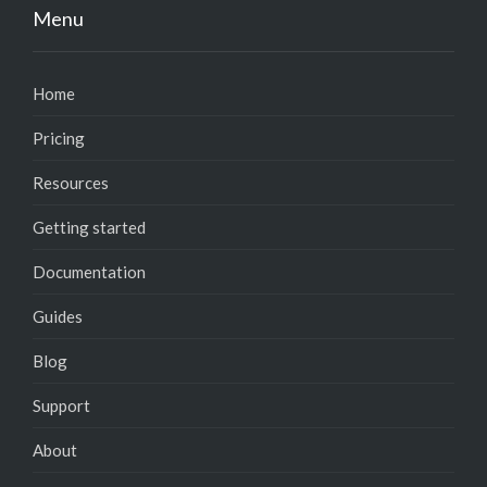
Menu
Home
Pricing
Resources
Getting started
Documentation
Guides
Blog
Support
About