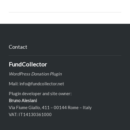
Contact
FundCollector
WordPress Donation Plugin
Mail: info@fundcollector.net
Plugin developer and site owner:
Bruno Alesiani
Via Fiume Giallo, 411 – 00144 Rome – Italy
VAT: IT14130361000