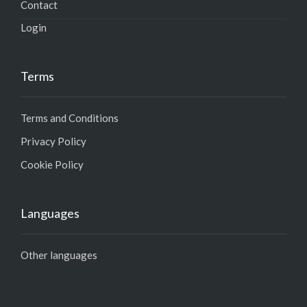
Contact
Login
Terms
Terms and Conditions
Privacy Policy
Cookie Policy
Languages
Other languages