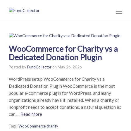
Toggl
naviga
WooCommerce for Charity vs a
Dedicated Donation Plugin
Posted by
FundCollector
on
May 26, 2026
WordPress setup WooCommerce for Charity vs a
Dedicated Donation Plugin WooCommerce is the most
popular e-commerce plugin for WordPress, and many
organizations already have it installed. When a charity or
nonprofit needs to accept donations, a natural question is:
can …
Read More
Tags:
WooCommerce charity