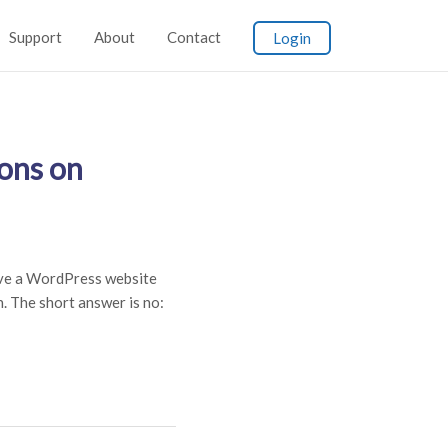
Support
About
Contact
Login
ons on
ve a WordPress website
 The short answer is no: