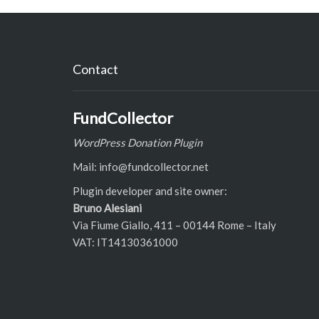
Contact
FundCollector
WordPress Donation Plugin
Mail: info@fundcollector.net
Plugin developer and site owner:
Bruno Alesiani
Via Fiume Giallo, 411 – 00144 Rome – Italy
VAT: IT14130361000