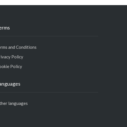
erms
erms and Conditions
ivacy Policy
ookie Policy
anguages
ther languages