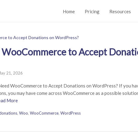
Home
Pricing
Resources
 WooCommerce to Accept Donati
ay 21, 2026
Need WooCommerce to Accept Donations on WordPress? If you ha
ions, you may have come across WooCommerce as a possible solution.
ead More
donations
,
Woo
,
WooCommerce
,
WordPress