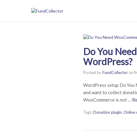
Do You Need
WordPress?
Posted by
FundCollector
on
M
WordPress setup Do You 
and want to collect donat
WooCommerce is not …
R
Tags:
Donation plugin
,
Online 