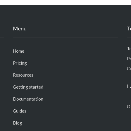
Menu
T
T
Home
Pr
Pricing
C
Resources
L
Getting started
Documentation
O
Guides
Blog