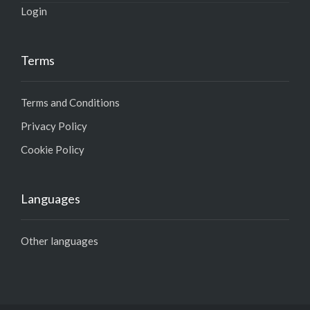
Login
Terms
Terms and Conditions
Privacy Policy
Cookie Policy
Languages
Other languages