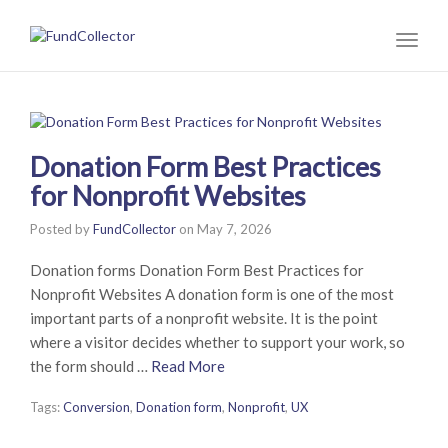
Toggl
naviga
Donation Form Best Practices
for Nonprofit Websites
Posted by
FundCollector
on
May 7, 2026
Donation forms Donation Form Best Practices for
Nonprofit Websites A donation form is one of the most
important parts of a nonprofit website. It is the point
where a visitor decides whether to support your work, so
the form should …
Read More
Tags:
Conversion
,
Donation form
,
Nonprofit
,
UX