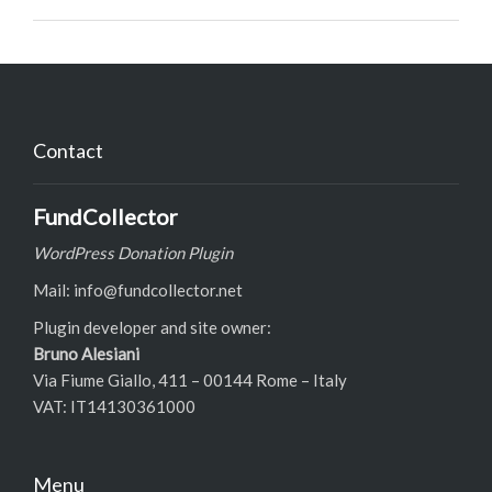
Contact
FundCollector
WordPress Donation Plugin
Mail: info@fundcollector.net
Plugin developer and site owner:
Bruno Alesiani
Via Fiume Giallo, 411 – 00144 Rome – Italy
VAT: IT14130361000
Menu