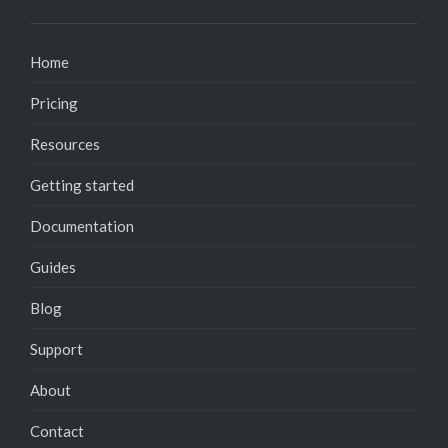
Home
Pricing
Resources
Getting started
Documentation
Guides
Blog
Support
About
Contact