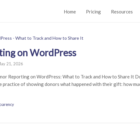
Home
Pricing
Resources
ting on WordPress
ay 21, 2026
nor Reporting on WordPress: What to Track and How to Share It Do
he practice of showing donors what happened with their gift: how muc
parency