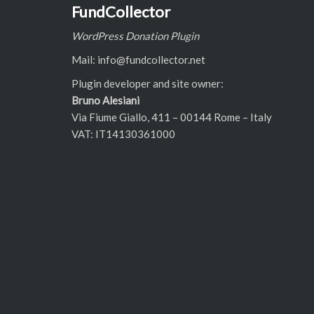
FundCollector
WordPress Donation Plugin
Mail: info@fundcollector.net
Plugin developer and site owner:
Bruno Alesiani
Via Fiume Giallo, 411 – 00144 Rome – Italy
VAT: IT14130361000