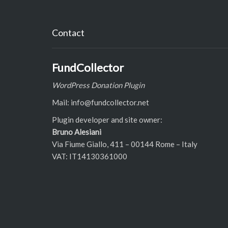
Contact
FundCollector
WordPress Donation Plugin
Mail: info@fundcollector.net
Plugin developer and site owner:
Bruno Alesiani
Via Fiume Giallo, 411 – 00144 Rome – Italy
VAT: IT14130361000