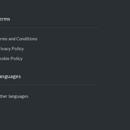
erms
erms and Conditions
ivacy Policy
ookie Policy
anguages
ther languages