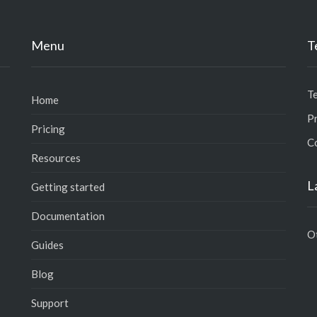
Menu
T
T
Home
Pr
Pricing
C
Resources
L
Getting started
Documentation
O
Guides
Blog
Support