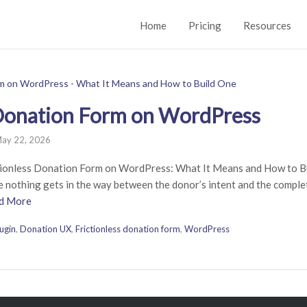
Home
Pricing
Resources
 Donation Form on WordPress
ay 22, 2026
ionless Donation Form on WordPress: What It Means and How to Bui
 nothing gets in the way between the donor’s intent and the complete
d More
ugin
,
Donation UX
,
Frictionless donation form
,
WordPress