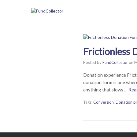
Frictionless
Posted by
FundCollector
on
M
Donation experience Frict
donation form is one where
anything that slows …
Rea
Tags:
Conversion
,
Donation pl