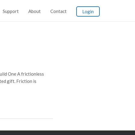
Support
About
Contact
Login
ld One A frictionless
d gift. Friction is