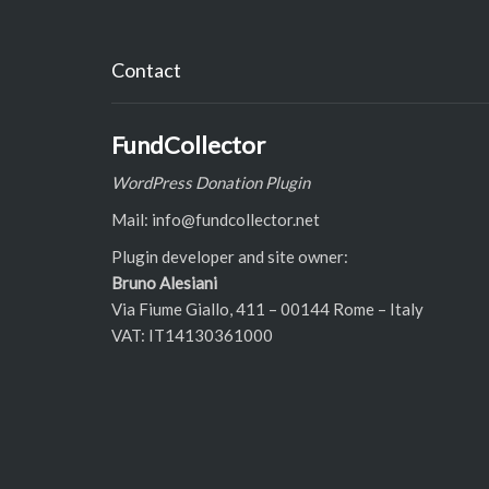
Contact
FundCollector
WordPress Donation Plugin
Mail: info@fundcollector.net
Plugin developer and site owner:
Bruno Alesiani
Via Fiume Giallo, 411 – 00144 Rome – Italy
VAT: IT14130361000