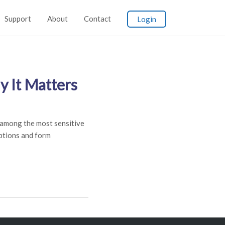
Support
About
Contact
Login
 It Matters
among the most sensitive
iptions and form