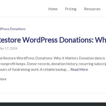
Home
Pricing
Resources
estore WordPress Donations: Why
ay 17, 2026
nd Restore WordPress Donations: Why It Matters Donation data is 
 nonprofit keeps. Donor records, donation history, recurring subscr
ears of fundraising work. A reliable backup …
Read More
tore