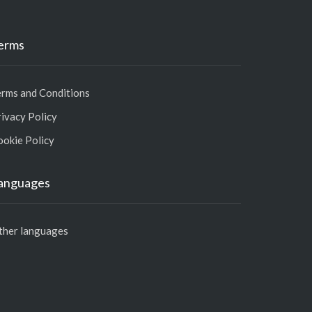
erms
erms and Conditions
ivacy Policy
ookie Policy
anguages
ther languages