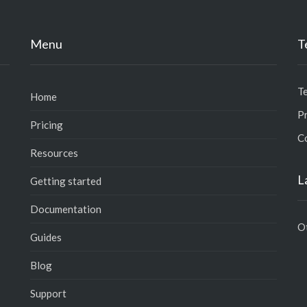
Menu
T
T
Home
Pr
Pricing
C
Resources
L
Getting started
Documentation
O
Guides
Blog
Support