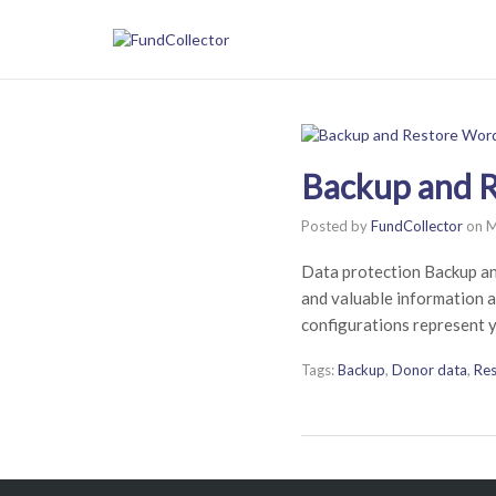
Backup and R
Posted by
FundCollector
on
M
Data protection Backup a
and valuable information a
configurations represent y
Tags:
Backup
,
Donor data
,
Res