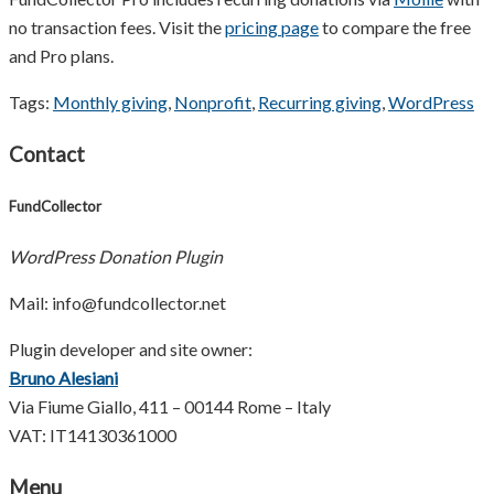
no transaction fees. Visit the
pricing page
to compare the free
and Pro plans.
Tags:
Monthly giving
,
Nonprofit
,
Recurring giving
,
WordPress
Contact
FundCollector
WordPress Donation Plugin
Mail: info@fundcollector.net
Plugin developer and site owner:
Bruno Alesiani
Via Fiume Giallo, 411 – 00144 Rome – Italy
VAT: IT14130361000
Menu