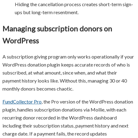
Hiding the cancellation process creates short-term sign-
ups but long-term resentment.
Managing subscription donors on
WordPress
A subscription giving program only works operationally if your
WordPress donation plugin keeps accurate records of who is
subscribed, at what amount, since when, and what their
payment history looks like. Without this, managing 30 or 40
monthly donors becomes chaotic.
FundCollector Pro
, the Pro version of the WordPress donation
plugin, handles subscription donations via Mollie, with each
recurring donor recorded in the WordPress dashboard
including their subscription status, payment history and next
charge date. If a payment fails, the record updates