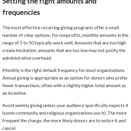
Setting the right amounts and
frequencies
The most effective recurring giving programs offer a small
number of clear options. For nonprofits, monthly amounts in the
range of 5 to 50 typically work well. Amounts that are too high
create hesitation; amounts that are too low may not justify the
administrative overhead.
Monthly is the right default frequency for most organizations.
Annual giving is appropriate as an option for donors who prefer
fewer transactions, often with a slightly higher total amount as
an incentive.
Avoid weekly giving unless your audience specifically expects it
(some community and religious organizations use it). The more
frequent the charge, the more likely donors are to notice it and
cancel.