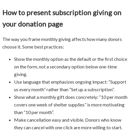
How to present subscription giving on
your donation page
The way you frame monthly giving affects how many donors
choose it. Some best practices:
Show the monthly option as the default or the first choice
on the form, not a secondary option below one-time
giving.
Use language that emphasizes ongoing impact: “Support
us every month” rather than “Set up a subscription”.
Show what a monthly gift does concretely: “10 per month
covers one week of shelter supplies” is more motivating
than “10 per month”.
Make cancellation easy and visible. Donors who know
they can cancel with one click are more willing to start.