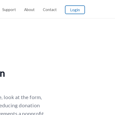
Support
About
Contact
Login
on
, look at the form,
Reducing donation
ements a nonprofit