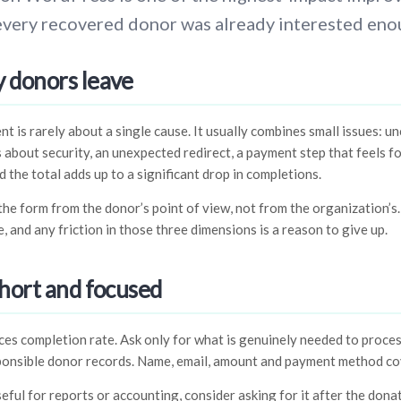
every recovered donor was already interested eno
 donors leave
is rarely about a single cause. It usually combines small issues: u
s about security, an unexpected redirect, a payment step that feels 
d the total adds up to a significant drop in completions.
t the form from the donor’s point of view, not from the organization’s
, and any friction in those three dimensions is a reason to give up.
hort and focused
uces completion rate. Ask only for what is genuinely needed to proces
ponsible donor records. Name, email, amount and payment method co
seful for reports or accounting, consider asking for it after the donat