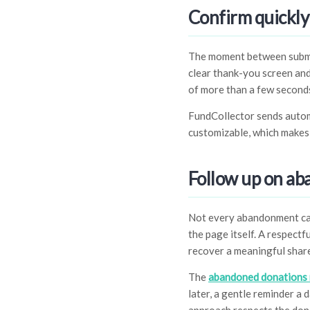
Confirm quickly
The moment between submitt
clear thank-you screen an
of more than a few seconds
FundCollector sends autom
customizable, which makes 
Follow up on ab
Not every abandonment can
the page itself. A respect
recover a meaningful share
The
abandoned donations 
later, a gentle reminder a 