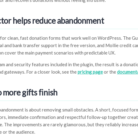
r and recovers donations without feeling intrusive.
tor helps reduce abandonment
for clean, fast donation forms that work well on WordPress. The Gu
l and bank transfer support in the free version, and Mollie credit ca
on cover the main payment scenarios with predictable UX.
 and security features included in the plugin, the result is a donati
d gateways. For a closer look, see the
pricing page
or the
document
o more gifts finish
ndonment is about removing small obstacles. A short, focused form,
ors, immediate confirmation and respectful follow-up together crea
e. The improvements are rarely glamorous, but they reliably increase
 or the audience.