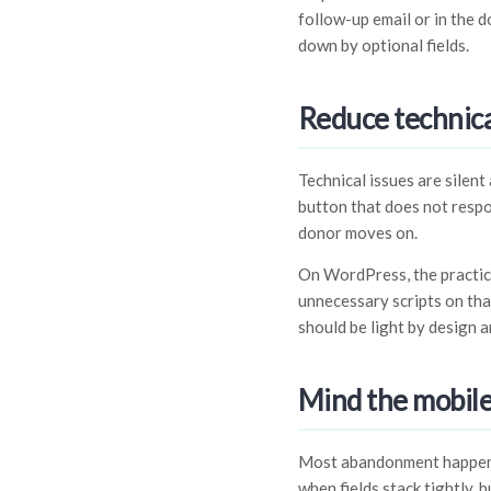
follow-up email or in the 
down by optional fields.
Reduce technical
Technical issues are silent
button that does not respon
donor moves on.
On WordPress, the practica
unnecessary scripts on tha
should be light by design a
Mind the mobile
Most abandonment happens 
when fields stack tightly, 