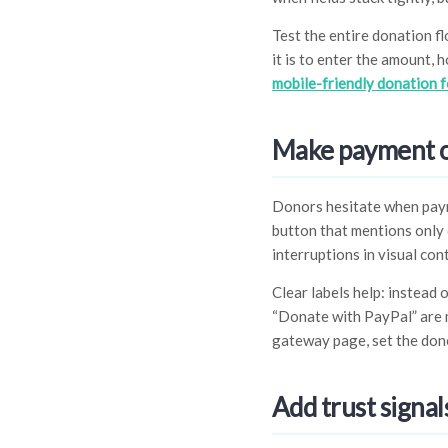
Test the entire donation f
it is to enter the amount,
mobile-friendly donation 
Make payment op
Donors hesitate when paym
button that mentions only o
interruptions in visual con
Clear labels help: instead 
“Donate with PayPal” are 
gateway page, set the dono
Add trust signa