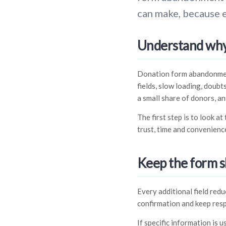
can make, because 
Understand why
Donation form abandonment 
fields, slow loading, doubt
a small share of donors, an
The first step is to look a
trust, time and convenience
Keep the form s
Every additional field red
confirmation and keep res
If specific information is u