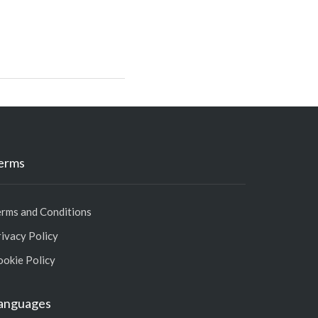
erms
erms and Conditions
ivacy Policy
ookie Policy
anguages