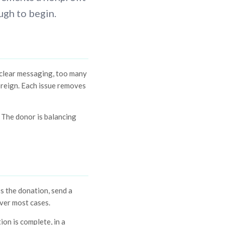
ugh to begin.
nclear messaging, too many
foreign. Each issue removes
. The donor is balancing
s the donation, send a
ver most cases.
ion is complete, in a