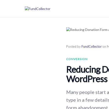
Posted by
FundCollector
on
M
CONVERSION
Reducing D
WordPress
Many people start a 
type in a few detai
form abandonment o