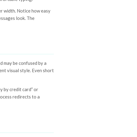
ler width. Notice how easy
essages look. The
rd may be confused by a
ent visual style. Even short
y by credit card” or
ocess redirects to a