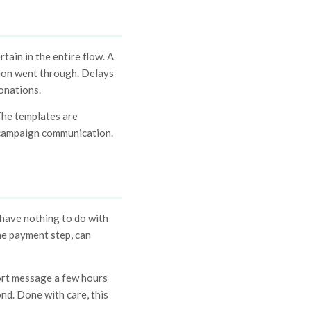
ain in the entire flow. A
tion went through. Delays
onations.
The templates are
e campaign communication.
have nothing to do with
he payment step, can
hort message a few hours
ond. Done with care, this