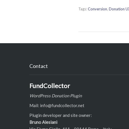
Tags:
Conversion
,
Donation U
Contact
FundCollector
WordPress Donation Plugin
Mail: info@fundcollector.net
Plugin developer and site owner:
Bruno Alesiani