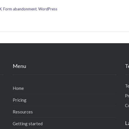
X
,
Form abandonment
,
WordPress
Menu
T
T
Home
Pr
Pricing
C
Resources
L
Getting started