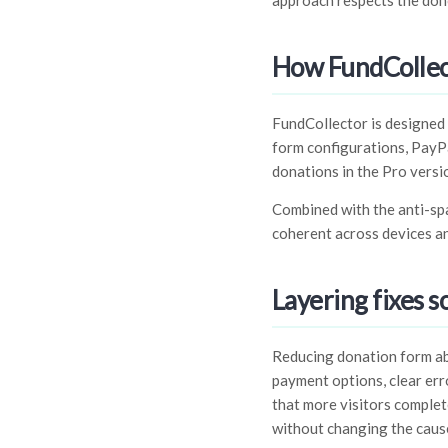
approach respects the dono
How FundCollec
FundCollector is designed 
form configurations, PayPa
donations in the Pro versi
Combined with the anti-spam
coherent across devices an
Layering fixes s
Reducing donation form aba
payment options, clear err
that more visitors complet
without changing the cause