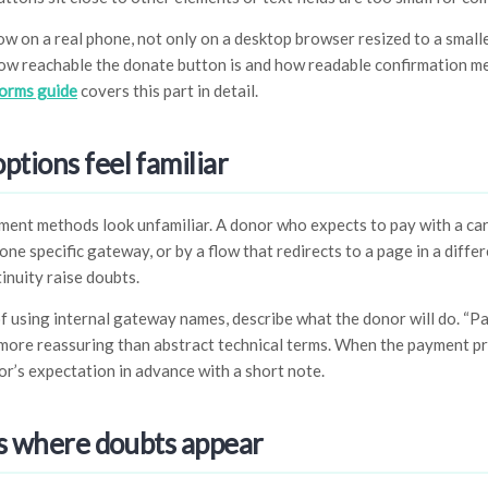
low on a real phone, not only on a desktop browser resized to a smal
 how reachable the donate button is and how readable confirmation m
forms guide
covers this part in detail.
tions feel familiar
ent methods look unfamiliar. A donor who expects to pay with a ca
ne specific gateway, or by a flow that redirects to a page in a differ
tinuity raise doubts.
of using internal gateway names, describe what the donor will do. “Pa
more reassuring than abstract technical terms. When the payment pr
r’s expectation in advance with a short note.
ls where doubts appear