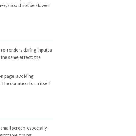
ive, should not be slowed
 re-renders during input, a
e the same effect: the
on page, avoiding
. The donation form itself
mall screen, especially
mfortable typing.