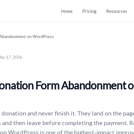
Home
Pricing
Resources
ay 17, 2026
onation Form Abandonment 
donation and never finish it. They land on the page
ls and then leave before completing the payment. 
n WordPress is one of the highest-impact improv