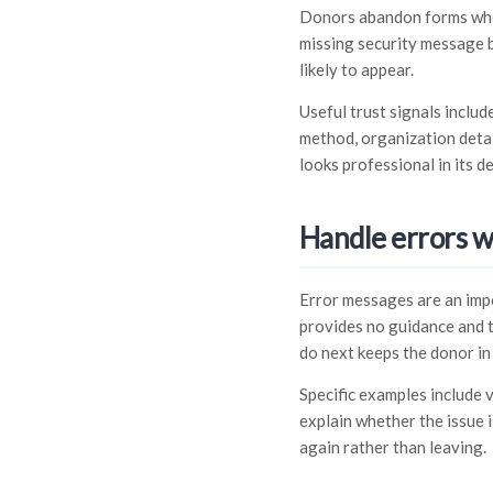
Donors abandon forms when 
missing security message b
likely to appear.
Useful trust signals inclu
method, organization detail
looks professional in its de
Handle errors 
Error messages are an impo
provides no guidance and t
do next keeps the donor in
Specific examples include 
explain whether the issue 
again rather than leaving.