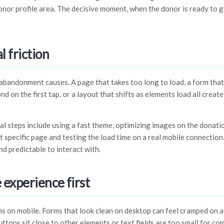
donor profile area. The decisive moment, when the donor is ready to g
 friction
 abandonment causes. A page that takes too long to load, a form that
d on the first tap, or a layout that shifts as elements load all creat
l steps include using a fast theme, optimizing images on the donati
t specific page and testing the load time on a real mobile connection
nd predictable to interact with.
 experience first
on mobile. Forms that look clean on desktop can feel cramped on a s
buttons sit close to other elements or text fields are too small for co