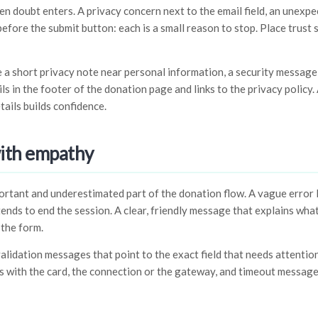
doubt enters. A privacy concern next to the email field, an unexpe
efore the submit button: each is a small reason to stop. Place trust 
de a short privacy note near personal information, a security messag
s in the footer of the donation page and links to the privacy policy
tails builds confidence.
with empathy
rtant and underestimated part of the donation flow. A vague error l
ends to end the session. A clear, friendly message that explains wh
 the form.
validation messages that point to the exact field that needs attentio
is with the card, the connection or the gateway, and timeout messag