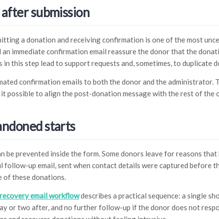
 after submission
ing a donation and receiving confirmation is one of the most uncert
d an immediate confirmation email reassure the donor that the dona
 in this step lead to support requests and, sometimes, to duplicate d
ated confirmation emails to both the donor and the administrator. 
it possible to align the post-donation message with the rest of th
andoned starts
 be prevented inside the form. Some donors leave for reasons that 
ful follow-up email, sent when contact details were captured before t
 of these donations.
recovery email workflow
describes a practical sequence: a single s
day or two after, and no further follow-up if the donor does not resp