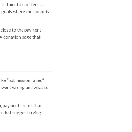
cted mention of fees, a
signals where the doubt is
e close to the payment
. A donation page that
ike “Submission failed”
at went wrong and what to
n, payment errors that
es that suggest trying