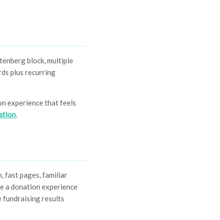
tenberg block, multiple
rds plus recurring
on experience that feels
ation
.
 fast pages, familiar
te a donation experience
 fundraising results