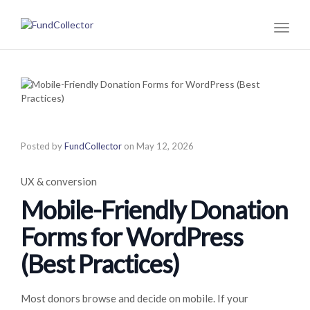
Toggl
naviga
Posted by
FundCollector
on
May 12, 2026
UX & conversion
Mobile-Friendly Donation
Forms for WordPress
(Best Practices)
Most donors browse and decide on mobile. If your