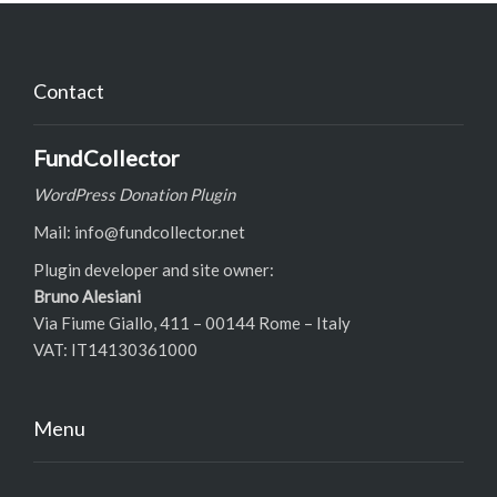
Contact
FundCollector
WordPress Donation Plugin
Mail: info@fundcollector.net
Plugin developer and site owner:
Bruno Alesiani
Via Fiume Giallo, 411 – 00144 Rome – Italy
VAT: IT14130361000
Menu