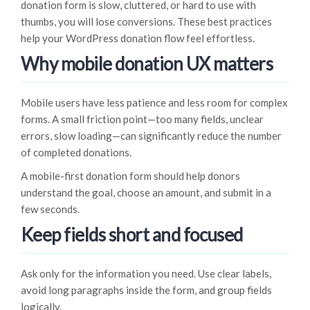
donation form is slow, cluttered, or hard to use with
thumbs, you will lose conversions. These best practices
help your WordPress donation flow feel effortless.
Why mobile donation UX matters
Mobile users have less patience and less room for complex
forms. A small friction point—too many fields, unclear
errors, slow loading—can significantly reduce the number
of completed donations.
A mobile-first donation form should help donors
understand the goal, choose an amount, and submit in a
few seconds.
Keep fields short and focused
Ask only for the information you need. Use clear labels,
avoid long paragraphs inside the form, and group fields
logically.