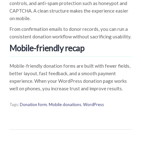
controls, and anti-spam protection such as honeypot and
CAPTCHA. A clean structure makes the experience easier
on mobile.
From confirmation emails to donor records, you can run a
consistent donation workflow without sacrificing usability.
Mobile-friendly recap
Mobile-friendly donation forms are built with fewer fields,
better layout, fast feedback, and a smooth payment
experience. When your WordPress donation page works
well on phones, you increase trust and improve results.
Tags:
Donation form
,
Mobile donations
,
WordPress