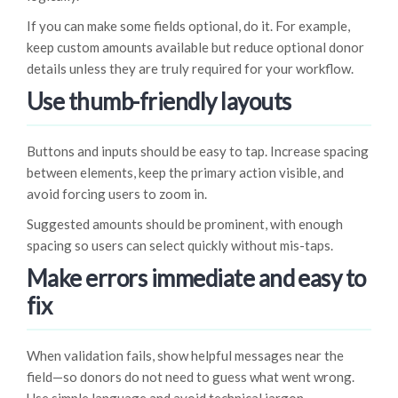
If you can make some fields optional, do it. For example,
keep custom amounts available but reduce optional donor
details unless they are truly required for your workflow.
Use thumb-friendly layouts
Buttons and inputs should be easy to tap. Increase spacing
between elements, keep the primary action visible, and
avoid forcing users to zoom in.
Suggested amounts should be prominent, with enough
spacing so users can select quickly without mis-taps.
Make errors immediate and easy to
fix
When validation fails, show helpful messages near the
field—so donors do not need to guess what went wrong.