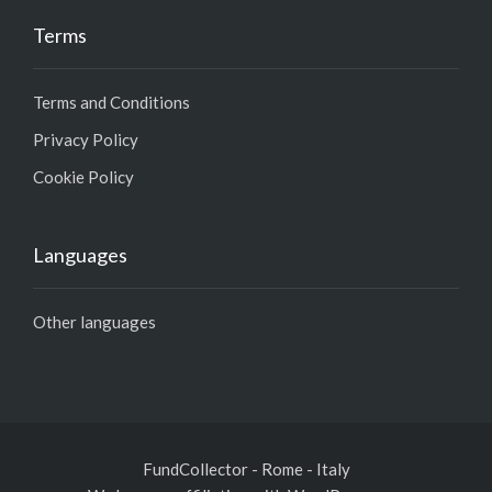
Terms
Terms and Conditions
Privacy Policy
Cookie Policy
Languages
Other languages
FundCollector - Rome - Italy