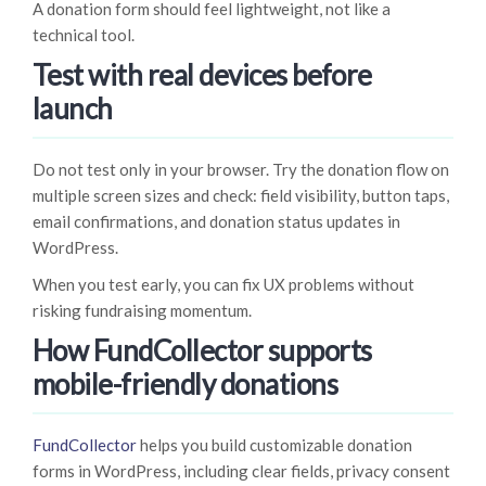
A donation form should feel lightweight, not like a
technical tool.
Test with real devices before
launch
Do not test only in your browser. Try the donation flow on
multiple screen sizes and check: field visibility, button taps,
email confirmations, and donation status updates in
WordPress.
When you test early, you can fix UX problems without
risking fundraising momentum.
How FundCollector supports
mobile-friendly donations
FundCollector
helps you build customizable donation
forms in WordPress, including clear fields, privacy consent