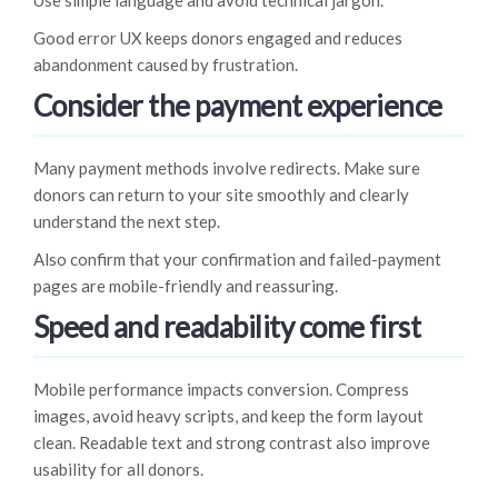
Use simple language and avoid technical jargon.
Good error UX keeps donors engaged and reduces
abandonment caused by frustration.
Consider the payment experience
Many payment methods involve redirects. Make sure
donors can return to your site smoothly and clearly
understand the next step.
Also confirm that your confirmation and failed-payment
pages are mobile-friendly and reassuring.
Speed and readability come first
Mobile performance impacts conversion. Compress
images, avoid heavy scripts, and keep the form layout
clean. Readable text and strong contrast also improve
usability for all donors.