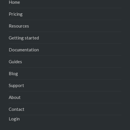
Home
Pricing
Resources
Getting started
Documentation
Guides
Blog
Support
About
Contact
Login