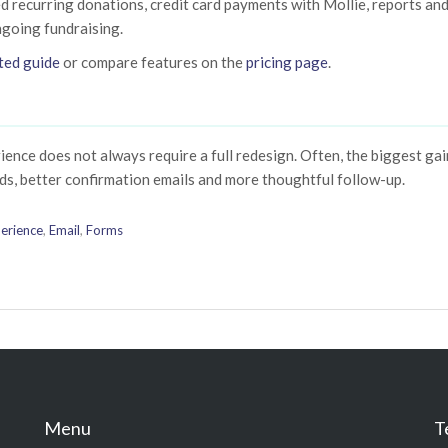
d recurring donations, credit card payments with Mollie, reports an
ngoing fundraising.
ted guide
or compare features on the
pricing page
.
ence does not always require a full redesign. Often, the biggest ga
ds, better confirmation emails and more thoughtful follow-up.
erience
,
Email
,
Forms
Menu
T