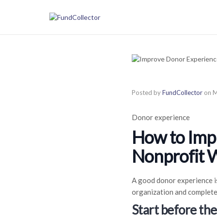
Posted by
FundCollector
on
M
Donor experience
How to Imp
Nonprofit 
A good donor experience is
organization and complete
Start before th