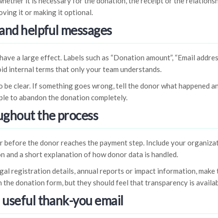
hether it is necessary for the donation, the receipt or the relationsh
ving it or making it optional.
 and helpful messages
have a large effect. Labels such as “Donation amount”, “Email addr
oid internal terms that only your team understands.
 be clear. If something goes wrong, tell the donor what happened an
ple to abandon the donation completely.
oughout the process
r before the donor reaches the payment step. Include your organizat
n and a short explanation of how donor data is handled.
egal registration details, annual reports or impact information, make
 the donation form, but they should feel that transparency is availab
a useful thank-you email