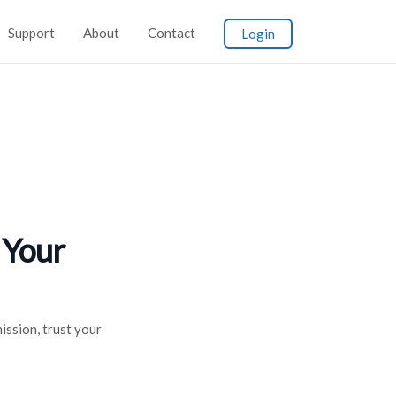
Support
About
Contact
Login
 Your
ission, trust your