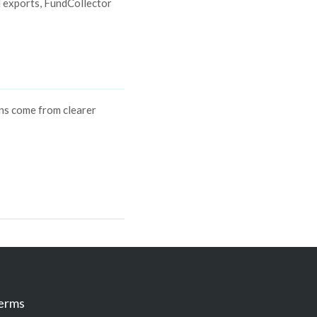
d exports, FundCollector
ins come from clearer
erms