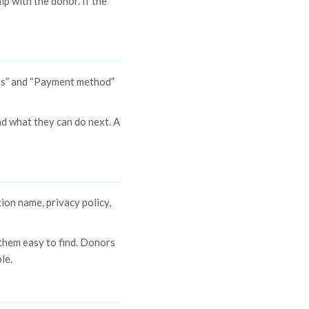
ip with the donor. If the
ess” and “Payment method”
d what they can do next. A
ion name, privacy policy,
 them easy to find. Donors
le.