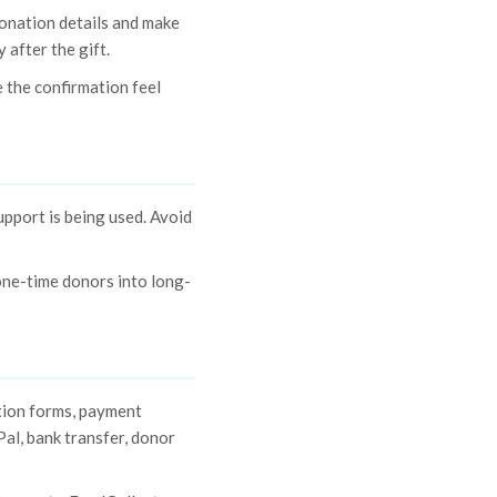
donation details and make
 after the gift.
 the confirmation feel
upport is being used. Avoid
one-time donors into long-
tion forms, payment
al, bank transfer, donor