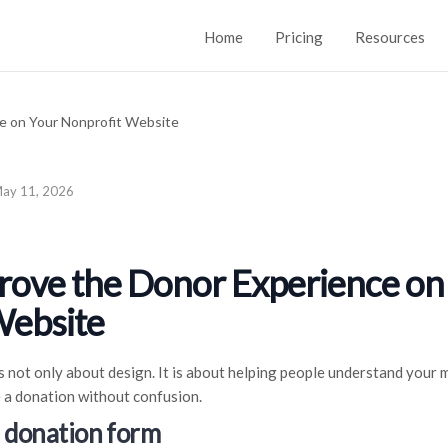
Home
Pricing
Resources
ay 11, 2026
rove the Donor Experience on
Website
 not only about design. It is about helping people understand your m
 a donation without confusion.
e donation form