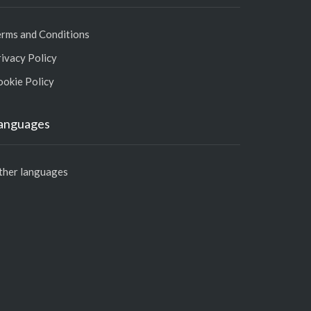
erms and Conditions
ivacy Policy
ookie Policy
anguages
ther languages