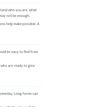
stand who you are, what
m may not be enough.
ons help make possible. A
uld be easy to find from
 who are ready to give
 someday. Long forms can