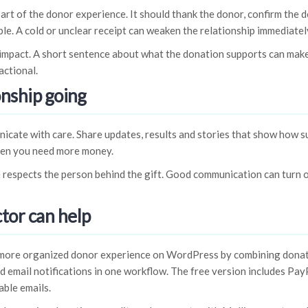
part of the donor experience. It should thank the donor, confirm the 
ble. A cold or unclear receipt can weaken the relationship immediately
 impact. A short sentence about what the donation supports can make
actional.
onship going
icate with care. Share updates, results and stories that show how s
hen you need more money.
 respects the person behind the gift. Good communication can turn 
tor can help
 more organized donor experience on WordPress by combining dona
 email notifications in one workflow. The free version includes PayP
ble emails.