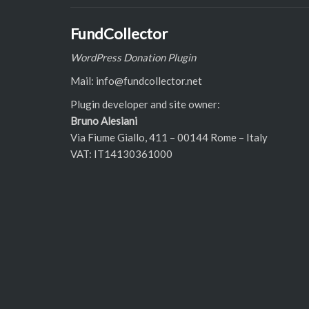
FundCollector
WordPress Donation Plugin
Mail: info@fundcollector.net
Plugin developer and site owner:
Bruno Alesiani
Via Fiume Giallo, 411 – 00144 Rome – Italy
VAT: IT14130361000