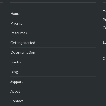
T
Home
Pr
Pricing
C
Resources
L
Getting started
Documentation
O
Guides
Blog
Support
About
Contact