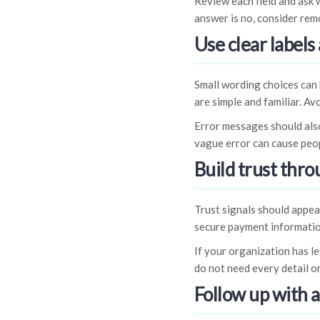
Review each field and ask w
answer is no, consider remo
Use clear labels
Small wording choices can 
are simple and familiar. Av
Error messages should also
vague error can cause peo
Build trust thr
Trust signals should appea
secure payment informatio
If your organization has l
do not need every detail on
Follow up with 