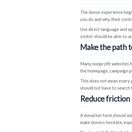
The donor experience begi
you do and why their contr
Use direct language and sp
visitor should be able to 
Make the path t
Many nonprofit websites hi
the homepage, campaign pa
This does not mean every p
should not have to search 
Reduce friction 
A donation form should ask
make donors hesitate, espe