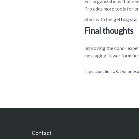
For organizations that nee
Pro adds more tools for o
Start with the
getting star
Final thoughts
Improving the donor experi
messaging, fewer form fiel
Tags:
Donation UX
,
Donor exp
Contact