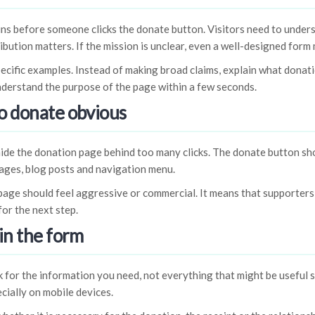
ns before someone clicks the donate button. Visitors need to under
ibution matters. If the mission is unclear, even a well-designed for
ecific examples. Instead of making broad claims, explain what donati
understand the purpose of the page within a few seconds.
o donate obvious
de the donation page behind too many clicks. The donate button sho
ges, blog posts and navigation menu.
age should feel aggressive or commercial. It means that supporters
for the next step.
in the form
 for the information you need, not everything that might be useful
cially on mobile devices.