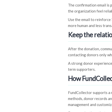
The confirmation email is 
the organization feel relia
Use the email to reinforce
more human and less trans
Keep the relati
After the donation, commun
contacting donors only w
A strong donor experience
term supporters.
How FundCollec
FundCollector supports a
methods, donor records and
management and customiza