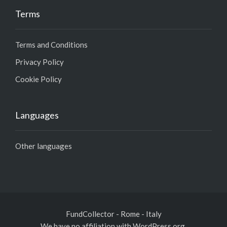
Terms
Terms and Conditions
Privacy Policy
Cookie Policy
Languages
Other languages
FundCollector - Rome - Italy
We have no affiliation with WordPress.org,