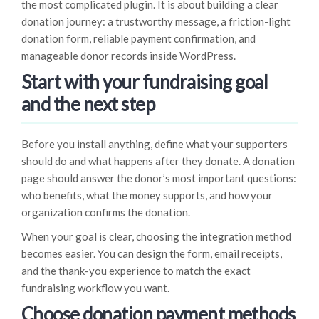
the most complicated plugin. It is about building a clear
donation journey: a trustworthy message, a friction-light
donation form, reliable payment confirmation, and
manageable donor records inside WordPress.
Start with your fundraising goal
and the next step
Before you install anything, define what your supporters
should do and what happens after they donate. A donation
page should answer the donor’s most important questions:
who benefits, what the money supports, and how your
organization confirms the donation.
When your goal is clear, choosing the integration method
becomes easier. You can design the form, email receipts,
and the thank-you experience to match the exact
fundraising workflow you want.
Choose donation payment methods