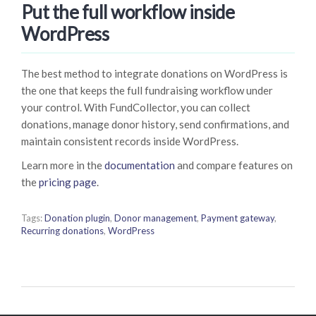
Put the full workflow inside
WordPress
The best method to integrate donations on WordPress is
the one that keeps the full fundraising workflow under
your control. With FundCollector, you can collect
donations, manage donor history, send confirmations, and
maintain consistent records inside WordPress.
Learn more in the
documentation
and compare features on
the
pricing page
.
Tags:
Donation plugin
,
Donor management
,
Payment gateway
,
Recurring donations
,
WordPress