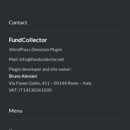
Contact
FundCollector
WordPress Donation Plugin
Mail: info@fundcollector.net
Plugin developer and site owner:
Bruno Alesiani
Via Fiume Giallo, 411 – 00144 Rome – Italy
VAT: IT14130361000
Menu