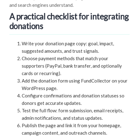
and search engines understand.
A practical checklist for integrating
donations
Write your donation page copy: goal, impact,
suggested amounts, and trust signals.
Choose payment methods that match your
supporters (PayPal, bank transfer, and optionally
cards or recurring).
Add the donation form using FundCollector on your
WordPress page.
Configure confirmations and donation statuses so
donors get accurate updates.
Test the full flow: form submission, email receipts,
admin notifications, and status updates.
Publish the page and link it from your homepage,
campaign content, and outreach channels.