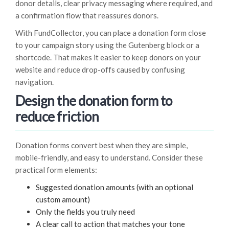
donor details, clear privacy messaging where required, and
a confirmation flow that reassures donors.
With FundCollector, you can place a donation form close
to your campaign story using the Gutenberg block or a
shortcode. That makes it easier to keep donors on your
website and reduce drop-offs caused by confusing
navigation.
Design the donation form to
reduce friction
Donation forms convert best when they are simple,
mobile-friendly, and easy to understand. Consider these
practical form elements:
Suggested donation amounts (with an optional
custom amount)
Only the fields you truly need
A clear call to action that matches your tone