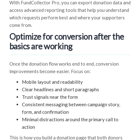
With FundCollector Pro, you can export donation data and
access advanced reporting tools that help you understand
which requests perform best and where your supporters
come from.
Optimize for conversion after the
basics are working
Once the donation flow works end to end, conversion
improvements become easier. Focus on:
Mobile layout and readability
Clear headlines and short paragraphs
Trust signals near the form
Consistent messaging between campaign story,
form, and confirmation
Minimal distractions around the primary call to
action
This is how you build a donation page that both donors