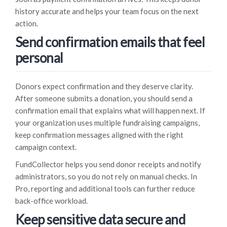
history accurate and helps your team focus on the next
action.
Send confirmation emails that feel
personal
Donors expect confirmation and they deserve clarity.
After someone submits a donation, you should send a
confirmation email that explains what will happen next. If
your organization uses multiple fundraising campaigns,
keep confirmation messages aligned with the right
campaign context.
FundCollector helps you send donor receipts and notify
administrators, so you do not rely on manual checks. In
Pro, reporting and additional tools can further reduce
back-office workload.
Keep sensitive data secure and