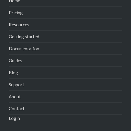
Home
Pricing
Resources
Getting started
Documentation
Guides
Blog
Support
About
Contact
Login