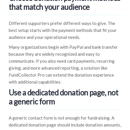
that match your audience
Different supporters prefer different ways to give. The
best setup starts with the payment methods that fit your
audience and your operational needs.
Many organizations begin with PayPal and bank transfer
because they are widely recognized and easy to
communicate. If you also need card payments, recurring
giving, and more advanced reporting, a solution like
FundCollector Pro can extend the donation experience
with additional capabilities.
Use a dedicated donation page, not
a generic form
A generic contact form is not enough for fundraising. A
dedicated donation page should include donation amounts,