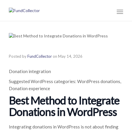
Toggl
naviga
Posted by
FundCollector
on
May 14, 2026
Donation integration
Suggested WordPress categories: WordPress donations,
Donation experience
Best Method to Integrate
Donations in WordPress
Integrating donations in WordPress is not about finding