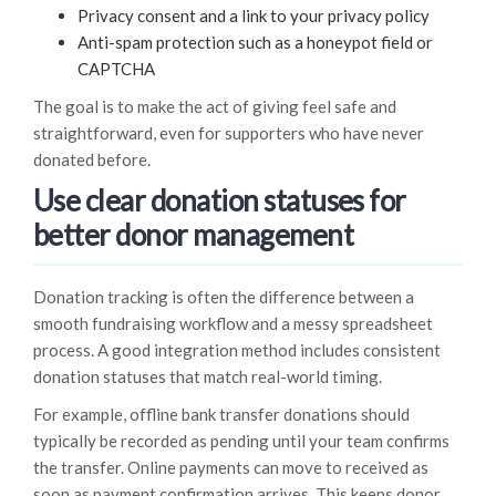
Privacy consent and a link to your privacy policy
Anti-spam protection such as a honeypot field or
CAPTCHA
The goal is to make the act of giving feel safe and
straightforward, even for supporters who have never
donated before.
Use clear donation statuses for
better donor management
Donation tracking is often the difference between a
smooth fundraising workflow and a messy spreadsheet
process. A good integration method includes consistent
donation statuses that match real-world timing.
For example, offline bank transfer donations should
typically be recorded as pending until your team confirms
the transfer. Online payments can move to received as
soon as payment confirmation arrives. This keeps donor