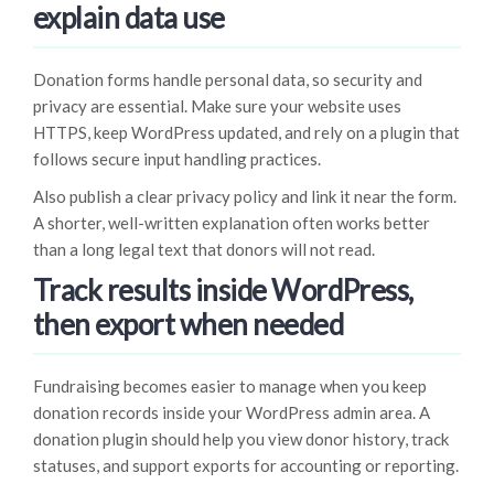
explain data use
Donation forms handle personal data, so security and
privacy are essential. Make sure your website uses
HTTPS, keep WordPress updated, and rely on a plugin that
follows secure input handling practices.
Also publish a clear privacy policy and link it near the form.
A shorter, well-written explanation often works better
than a long legal text that donors will not read.
Track results inside WordPress,
then export when needed
Fundraising becomes easier to manage when you keep
donation records inside your WordPress admin area. A
donation plugin should help you view donor history, track
statuses, and support exports for accounting or reporting.