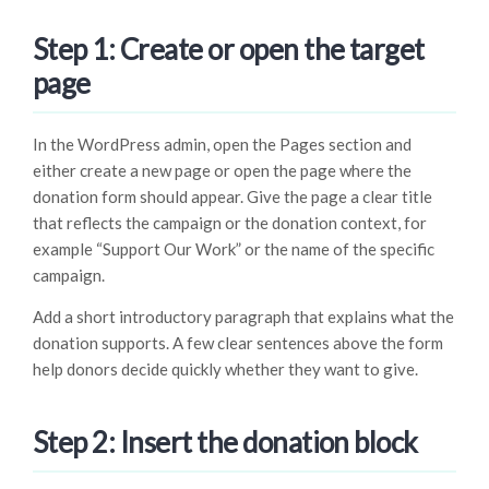
Step 1: Create or open the target
page
In the WordPress admin, open the Pages section and
either create a new page or open the page where the
donation form should appear. Give the page a clear title
that reflects the campaign or the donation context, for
example “Support Our Work” or the name of the specific
campaign.
Add a short introductory paragraph that explains what the
donation supports. A few clear sentences above the form
help donors decide quickly whether they want to give.
Step 2: Insert the donation block