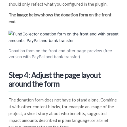
should only reflect what you configured in the plugin.
The image below shows the donation form on the front
end.
Donation form on the front end after page preview (free
version with PayPal and bank transfer)
Step 4: Adjust the page layout
around the form
The donation form does not have to stand alone. Combine
it with other content blocks, for example an image of the
project, a short story about who benefits, suggested
impact amounts described in plain language, or a brief