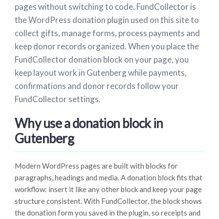
pages without switching to code. FundCollector is
the WordPress donation plugin used on this site to
collect gifts, manage forms, process payments and
keep donor records organized. When you place the
FundCollector donation block on your page, you
keep layout work in Gutenberg while payments,
confirmations and donor records follow your
FundCollector settings.
Why use a donation block in
Gutenberg
Modern WordPress pages are built with blocks for
paragraphs, headings and media. A donation block fits that
workflow: insert it like any other block and keep your page
structure consistent. With FundCollector, the block shows
the donation form you saved in the plugin, so receipts and