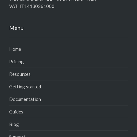
VAT: IT14130361000
Menu
Home
Pricing
Resources
Getting started
Documentation
Guides
Blog
Support