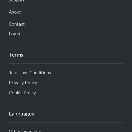
About
Contact
Login
Terms
Terms and Conditions
Privacy Policy
Cookie Policy
Languages
Other languages