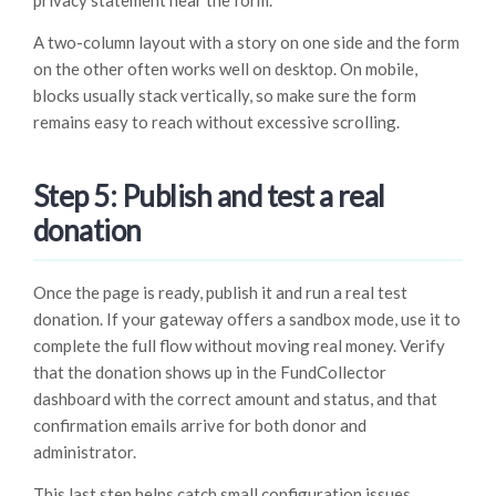
privacy statement near the form.
A two-column layout with a story on one side and the form
on the other often works well on desktop. On mobile,
blocks usually stack vertically, so make sure the form
remains easy to reach without excessive scrolling.
Step 5: Publish and test a real
donation
Once the page is ready, publish it and run a real test
donation. If your gateway offers a sandbox mode, use it to
complete the full flow without moving real money. Verify
that the donation shows up in the FundCollector
dashboard with the correct amount and status, and that
confirmation emails arrive for both donor and
administrator.
This last step helps catch small configuration issues