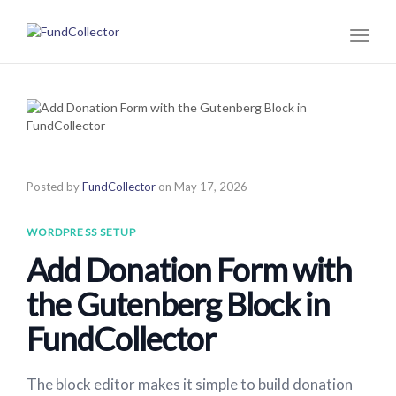
Toggl
naviga
Posted by
FundCollector
on
May 17, 2026
WORDPRESS SETUP
Add Donation Form with
the Gutenberg Block in
FundCollector
The block editor makes it simple to build donation