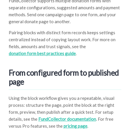
FundCollector supports multiple donation forms with
separate configurations, suggested amounts and payment
methods. Send one campaign page to one form, and your
general donate page to another.
Pairing blocks with distinct form records keeps settings
centralized instead of copying layout work. For more on
fields, amounts and trust signals, see the
donation form best practices guide
.
From configured form to published
page
Using the block workflow gives you a repeatable, visual
process: structure the page, point the block at the right
form, preview, then publish after a quick test. For setup
details, see the
FundCollector documentation
. For free
versus Pro features, see the
pricing page
.