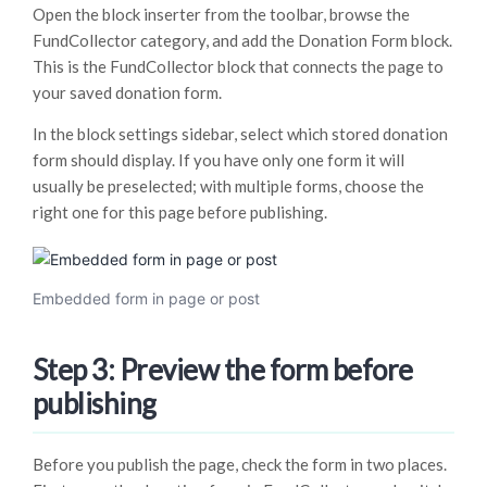
Open the block inserter from the toolbar, browse the
FundCollector category, and add the Donation Form block.
This is the FundCollector block that connects the page to
your saved donation form.
In the block settings sidebar, select which stored donation
form should display. If you have only one form it will
usually be preselected; with multiple forms, choose the
right one for this page before publishing.
Embedded form in page or post
Step 3: Preview the form before
publishing
Before you publish the page, check the form in two places.