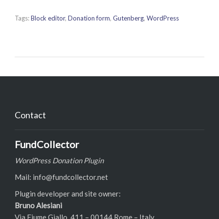
Tags:
Block editor
,
Donation form
,
Gutenberg
,
WordPress
Contact
FundCollector
WordPress Donation Plugin
Mail: info@fundcollector.net
Plugin developer and site owner:
Bruno Alesiani
Via Fiume Giallo, 411 – 00144 Rome – Italy