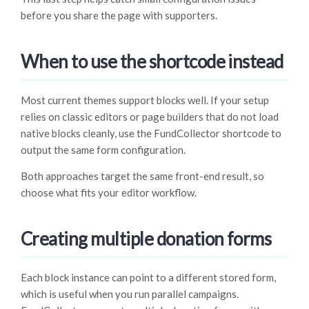
before you share the page with supporters.
When to use the shortcode instead
Most current themes support blocks well. If your setup
relies on classic editors or page builders that do not load
native blocks cleanly, use the FundCollector shortcode to
output the same form configuration.
Both approaches target the same front-end result, so
choose what fits your editor workflow.
Creating multiple donation forms
Each block instance can point to a different stored form,
which is useful when you run parallel campaigns.