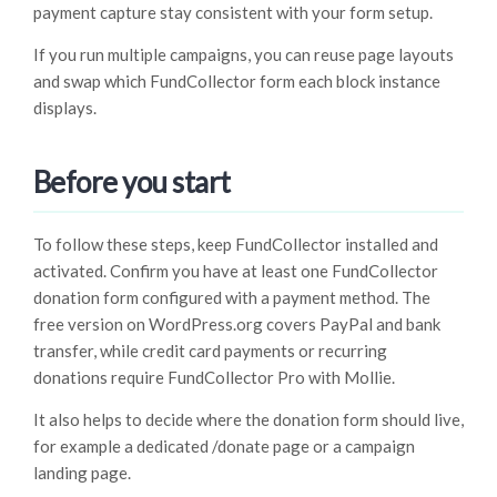
payment capture stay consistent with your form setup.
If you run multiple campaigns, you can reuse page layouts
and swap which FundCollector form each block instance
displays.
Before you start
To follow these steps, keep FundCollector installed and
activated. Confirm you have at least one FundCollector
donation form configured with a payment method. The
free version on WordPress.org covers PayPal and bank
transfer, while credit card payments or recurring
donations require FundCollector Pro with Mollie.
It also helps to decide where the donation form should live,
for example a dedicated /donate page or a campaign
landing page.