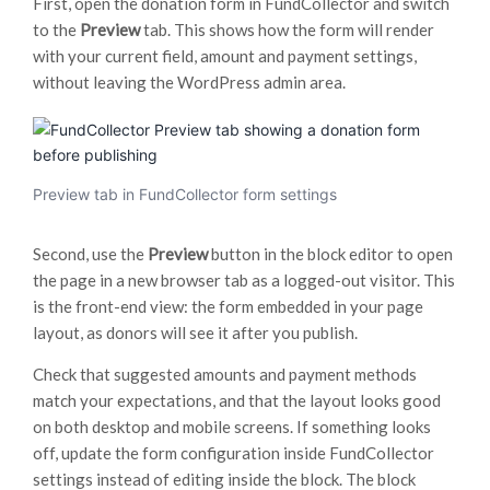
First, open the donation form in FundCollector and switch
to the
Preview
tab. This shows how the form will render
with your current field, amount and payment settings,
without leaving the WordPress admin area.
Preview tab in FundCollector form settings
Second, use the
Preview
button in the block editor to open
the page in a new browser tab as a logged-out visitor. This
is the front-end view: the form embedded in your page
layout, as donors will see it after you publish.
Check that suggested amounts and payment methods
match your expectations, and that the layout looks good
on both desktop and mobile screens. If something looks
off, update the form configuration inside FundCollector
settings instead of editing inside the block. The block