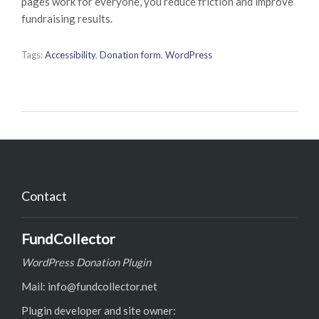
pages work for everyone, you reduce friction and improve
fundraising results.
Tags:
Accessibility
,
Donation form
,
WordPress
Contact
FundCollector
WordPress Donation Plugin
Mail: info@fundcollector.net
Plugin developer and site owner: