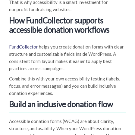
That is why accessibility is a smart investment for
nonprofit fundraising websites.
How FundCollector supports
accessible donation workflows
FundCollector
helps you create donation forms with clear
structure and customizable fields inside WordPress. A
consistent form layout makes it easier to apply best
practices across campaigns.
Combine this with your own accessibility testing (labels,
focus, and error messages) and you can build inclusive
donation experiences.
Build an inclusive donation flow
Accessible donation forms (WCAG) are about clarity,
structure, and usability. When your WordPress donation