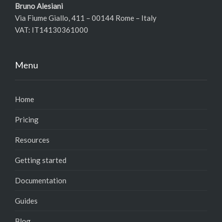
Bruno Alesiani
Via Fiume Giallo, 411 – 00144 Rome – Italy
VAT: IT14130361000
Menu
Home
Pricing
Resources
Getting started
Documentation
Guides
Blog