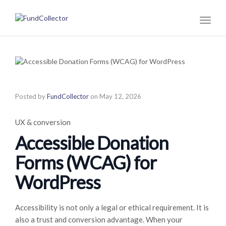
Toggl
naviga
Posted by
FundCollector
on
May 12, 2026
UX & conversion
Accessible Donation
Forms (WCAG) for
WordPress
Accessibility is not only a legal or ethical requirement. It is
also a trust and conversion advantage. When your