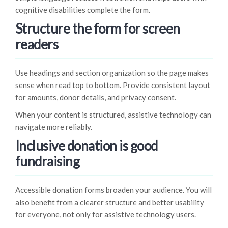
cognitive disabilities complete the form.
Structure the form for screen
readers
Use headings and section organization so the page makes
sense when read top to bottom. Provide consistent layout
for amounts, donor details, and privacy consent.
When your content is structured, assistive technology can
navigate more reliably.
Inclusive donation is good
fundraising
Accessible donation forms broaden your audience. You will
also benefit from a clearer structure and better usability
for everyone, not only for assistive technology users.