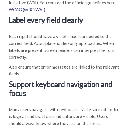
Initiative (WAI). You can read the official guidelines here:
WCAG (W3C/WAI)
.
Label every field clearly
Each input should have a visible label connected to the
correct field. Avoid placeholder-only approaches. When
labels are present, screen readers can interpret the form
correctly.
Also ensure that error messages are linked to the relevant
fields.
Support keyboard navigation and
focus
Many users navigate with keyboards. Make sure tab order
is logical, and that focus indicators are visible. Users
should always know where they are on the form.