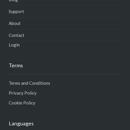
Support
About
Contact
Login
Terms
Terms and Conditions
Privacy Policy
Cookie Policy
Languages