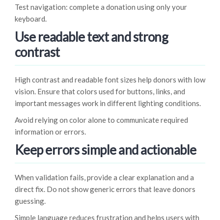
Test navigation: complete a donation using only your
keyboard.
Use readable text and strong
contrast
High contrast and readable font sizes help donors with low
vision. Ensure that colors used for buttons, links, and
important messages work in different lighting conditions.
Avoid relying on color alone to communicate required
information or errors.
Keep errors simple and actionable
When validation fails, provide a clear explanation and a
direct fix. Do not show generic errors that leave donors
guessing.
Simple language reduces frustration and helps users with