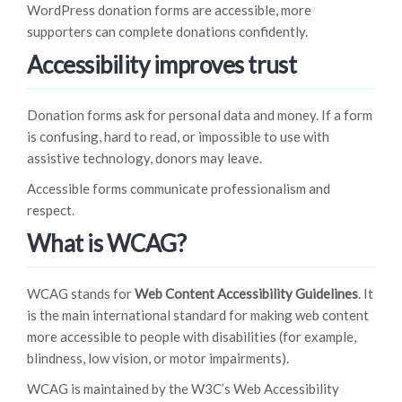
WordPress donation forms are accessible, more
supporters can complete donations confidently.
Accessibility improves trust
Donation forms ask for personal data and money. If a form
is confusing, hard to read, or impossible to use with
assistive technology, donors may leave.
Accessible forms communicate professionalism and
respect.
What is WCAG?
WCAG stands for
Web Content Accessibility Guidelines
. It
is the main international standard for making web content
more accessible to people with disabilities (for example,
blindness, low vision, or motor impairments).
WCAG is maintained by the W3C’s Web Accessibility